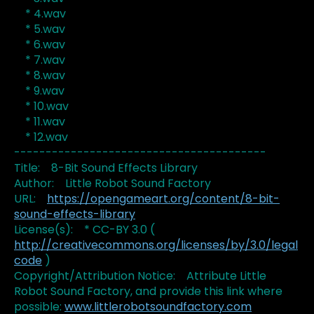
* 4.wav
* 5.wav
* 6.wav
* 7.wav
* 8.wav
* 9.wav
* 10.wav
* 11.wav
* 12.wav
----------------------------------------
Title: 8-Bit Sound Effects Library
Author: Little Robot Sound Factory
URL:
https://opengameart.org/content/8-bit-
sound-effects-library
License(s): * CC-BY 3.0 (
http://creativecommons.org/licenses/by/3.0/legal
code
)
Copyright/Attribution Notice: Attribute Little
Robot Sound Factory, and provide this link where
possible:
www.littlerobotsoundfactory.com