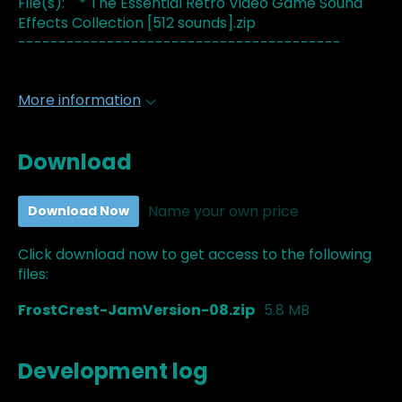
File(s): * The Essential Retro Video Game Sound
Effects Collection [512 sounds].zip
----------------------------------------
More information
Download
Name your own price
Download Now
Click download now to get access to the following
files:
FrostCrest-JamVersion-08.zip
5.8 MB
Development log