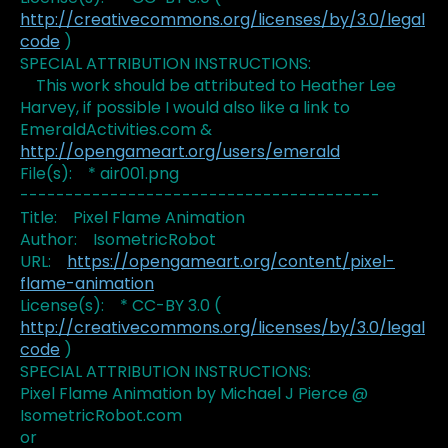
http://creativecommons.org/licenses/by/3.0/legal
code
)
SPECIAL ATTRIBUTION INSTRUCTIONS:
This work should be attributed to Heather Lee
Harvey, if possible I would also like a link to
EmeraldActivities.com &
http://opengameart.org/users/emerald
File(s): * air001.png
----------------------------------------
Title: Pixel Flame Animation
Author: IsometricRobot
URL:
https://opengameart.org/content/pixel-
flame-animation
License(s): * CC-BY 3.0 (
http://creativecommons.org/licenses/by/3.0/legal
code
)
SPECIAL ATTRIBUTION INSTRUCTIONS:
Pixel Flame Animation by Michael J Pierce @
IsometricRobot.com
or