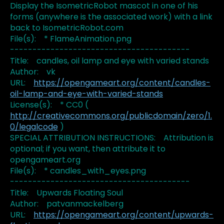
Display the IsometricRobot mascot in one of his
forms (anywhere is the associated work) with a link
back to IsometricRobot.com
File(s): * FlameAnimation.png
----------------------------------------
Title: candles, oil lamp and eye with varied stands
Author: vk
URL:
https://opengameart.org/content/candles-
oil-lamp-and-eye-with-varied-stands
License(s): * CC0 (
http://creativecommons.org/publicdomain/zero/1.
0/legalcode
)
SPECIAL ATTRIBUTION INSTRUCTIONS: Attribution is
optional; if you want, then attribute it to
opengameart.org
File(s): * candles_with_eyes.png
----------------------------------------
Title: Upwards Floating Soul
Author: patvanmackelberg
URL:
https://opengameart.org/content/upwards-