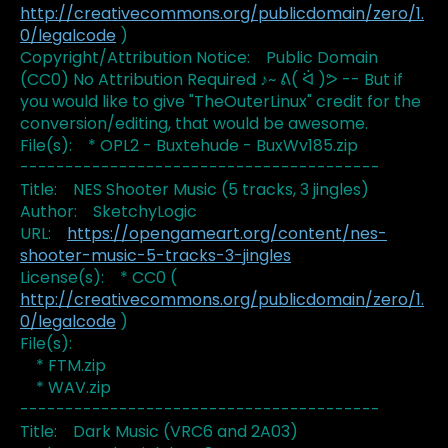
http://creativecommons.org/publicdomain/zero/1.
0/legalcode
)
Copyright/Attribution Notice: Public Domain
(CC0) No Attribution Required ♪~ ᕕ( ᐛ )ᕗ -- But if
you would like to give "TheOuterLinux" credit for the
conversion/editing, that would be awesome.
File(s): * OPL2 - Buxtehude - BuxWv185.zip
----------------------------------------
Title: NES Shooter Music (5 tracks, 3 jingles)
Author: SketchyLogic
URL:
https://opengameart.org/content/nes-
shooter-music-5-tracks-3-jingles
License(s): * CC0 (
http://creativecommons.org/publicdomain/zero/1.
0/legalcode
)
File(s):
* FTM.zip
* WAV.zip
----------------------------------------
Title: Dark Music (VRC6 and 2A03)