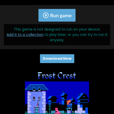
Run game
This game is not designed to run on your device.
Add it to a collection
to play later, or you can try to run it
anyway.
Download Now