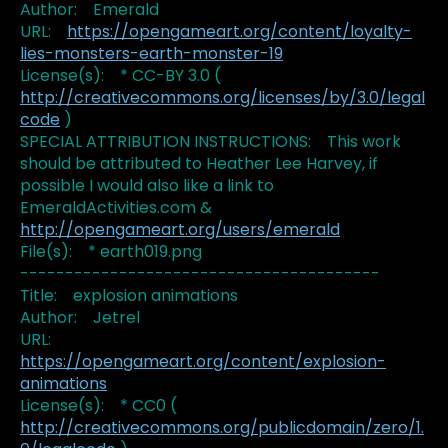
Author: Emerald
URL:
https://opengameart.org/content/loyalty-
lies-monsters-earth-monster-19
License(s): * CC-BY 3.0 (
http://creativecommons.org/licenses/by/3.0/legal
code
)
SPECIAL ATTRIBUTION INSTRUCTIONS: This work
should be attributed to Heather Lee Harvey, if
possible I would also like a link to
EmeraldActivities.com &
http://opengameart.org/users/emerald
File(s): * earth019.png
----------------------------------------
Title: explosion animations
Author: Jetrel
URL:
https://opengameart.org/content/explosion-
animations
License(s): * CC0 (
http://creativecommons.org/publicdomain/zero/1.