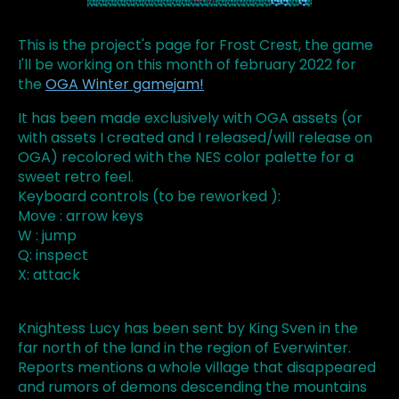
This is the project's page for Frost Crest, the game
I'll be working on this month of february 2022 for
the
OGA Winter gamejam!
It has been made exclusively with OGA assets (or
with assets I created and I released/will release on
OGA) recolored with the NES color palette for a
sweet retro feel.
Keyboard controls (to be reworked ):
Move : arrow keys
W : jump
Q: inspect
X: attack
Knightess Lucy has been sent by King Sven in the
far north of the land in the region of Everwinter.
Reports mentions a whole village that disappeared
and rumors of demons descending the mountains