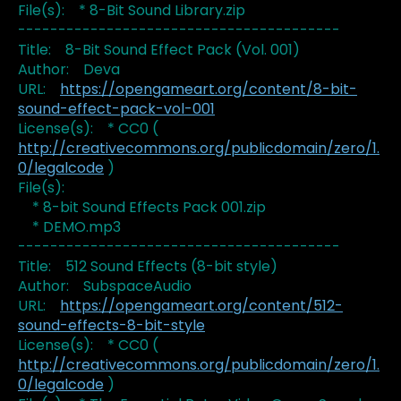
File(s): * 8-Bit Sound Library.zip
----------------------------------------
Title: 8-Bit Sound Effect Pack (Vol. 001)
Author: Deva
URL:
https://opengameart.org/content/8-bit-
sound-effect-pack-vol-001
License(s): * CC0 (
http://creativecommons.org/publicdomain/zero/1.
0/legalcode
)
File(s):
* 8-bit Sound Effects Pack 001.zip
* DEMO.mp3
----------------------------------------
Title: 512 Sound Effects (8-bit style)
Author: SubspaceAudio
URL:
https://opengameart.org/content/512-
sound-effects-8-bit-style
License(s): * CC0 (
http://creativecommons.org/publicdomain/zero/1.
0/legalcode
)