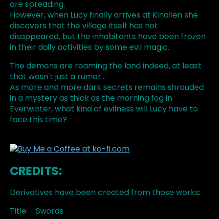
are spreading.
However, when Lucy finally arrives at Kinallen she
discovers that the village itself has not
disappeared, but the inhabitants have been frozen
in their daily activities by some evil magic.
The demons are roaming the land indeed, at least
that wasn't just a rumor...
As more and more dark secrets remains shrouded
in a mystery as thick as the morning fog in
Everwinter, what kind of evilness will Lucy have to
face this time?
CREDITS:
Derivatives have been created from those works:
Title: Swords