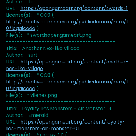
Author: .bee
URL:
https://opengameart.org/content/swords-1
License(s): * CC0 (
http://creativecommons.org/publicdomain/zero/1.
0/legalcode
)
File(s): * swordsopengameart.png
----------------------------------------
Title: Another NES-like Village
Author: surt
URL:
https://opengameart.org/content/another-
nes-like-village
License(s): * CC0 (
http://creativecommons.org/publicdomain/zero/1.
0/legalcode
)
File(s): * vilenes.png
----------------------------------------
Title: Loyalty Lies Monsters - Air Monster 01
Author: Emerald
URL:
https://opengameart.org/content/loyalty-
lies-monsters-air-monster-01
License(s): * CC-BY 3.0 (