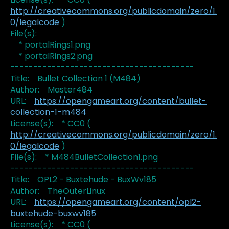
http://creativecommons.org/publicdomain/zero/1.
0/legalcode
)
File(s):
* portalRings1.png
* portalRings2.png
----------------------------------------
Title: Bullet Collection 1 (M484)
Author: Master484
URL:
https://opengameart.org/content/bullet-
collection-1-m484
License(s): * CC0 (
http://creativecommons.org/publicdomain/zero/1.
0/legalcode
)
File(s): * M484BulletCollection1.png
----------------------------------------
Title: OPL2 - Buxtehude - BuxWv185
Author: TheOuterLinux
URL:
https://opengameart.org/content/opl2-
buxtehude-buxwv185
License(s): * CC0 (