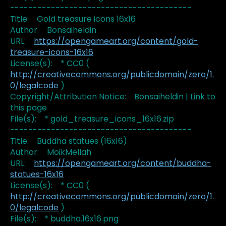
----------------------------------------
Title: Gold treasure icons 16x16
Author: Bonsaiheldin
URL:
https://opengameart.org/content/gold-
treasure-icons-16x16
License(s): * CC0 (
http://creativecommons.org/publicdomain/zero/1.
0/legalcode
)
Copyright/Attribution Notice: Bonsaiheldin | Link to
this page
File(s): * gold_treasure_icons_16x16.zip
----------------------------------------
Title: Buddha statues (16x16)
Author: MoikMellah
URL:
https://opengameart.org/content/buddha-
statues-16x16
License(s): * CC0 (
http://creativecommons.org/publicdomain/zero/1.
0/legalcode
)
File(s): * buddha.16x16.png