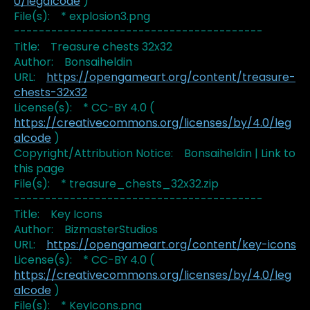
0/legalcode
)
File(s): * explosion3.png
----------------------------------------
Title: Treasure chests 32x32
Author: Bonsaiheldin
URL:
https://opengameart.org/content/treasure-
chests-32x32
License(s): * CC-BY 4.0 (
https://creativecommons.org/licenses/by/4.0/leg
alcode
)
Copyright/Attribution Notice: Bonsaiheldin | Link to
this page
File(s): * treasure_chests_32x32.zip
----------------------------------------
Title: Key Icons
Author: BizmasterStudios
URL:
https://opengameart.org/content/key-icons
License(s): * CC-BY 4.0 (
https://creativecommons.org/licenses/by/4.0/leg
alcode
)
File(s): * KeyIcons.png