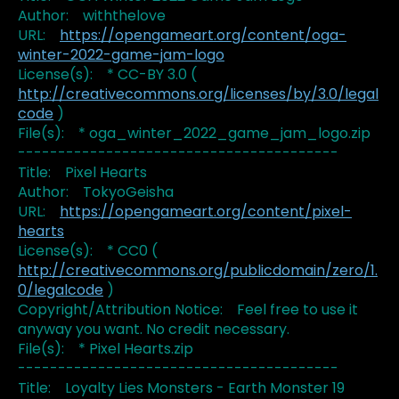
Author: withthelove
URL:
https://opengameart.org/content/oga-
winter-2022-game-jam-logo
License(s): * CC-BY 3.0 (
http://creativecommons.org/licenses/by/3.0/legal
code
)
File(s): * oga_winter_2022_game_jam_logo.zip
----------------------------------------
Title: Pixel Hearts
Author: TokyoGeisha
URL:
https://opengameart.org/content/pixel-
hearts
License(s): * CC0 (
http://creativecommons.org/publicdomain/zero/1.
0/legalcode
)
Copyright/Attribution Notice: Feel free to use it
anyway you want. No credit necessary.
File(s): * Pixel Hearts.zip
----------------------------------------
Title: Loyalty Lies Monsters - Earth Monster 19