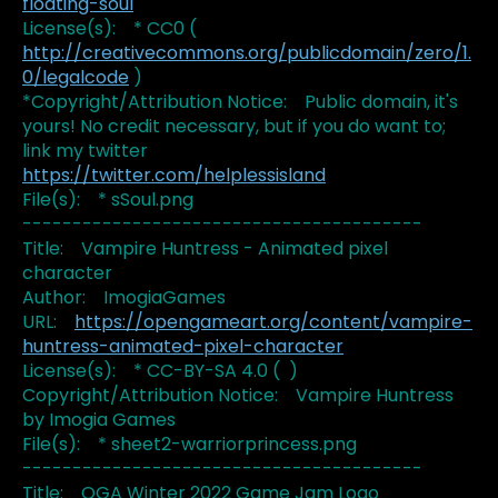
floating-soul
License(s): * CC0 (
http://creativecommons.org/publicdomain/zero/1.
0/legalcode
)
*Copyright/Attribution Notice: Public domain, it's
yours! No credit necessary, but if you do want to;
link my twitter
https://twitter.com/helplessisland
File(s): * sSoul.png
----------------------------------------
Title: Vampire Huntress - Animated pixel
character
Author: ImogiaGames
URL:
https://opengameart.org/content/vampire-
huntress-animated-pixel-character
License(s): * CC-BY-SA 4.0 ( )
Copyright/Attribution Notice: Vampire Huntress
by Imogia Games
File(s): * sheet2-warriorprincess.png
----------------------------------------
Title: OGA Winter 2022 Game Jam Logo