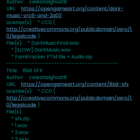
Author: celestialghost8
URL:
https://opengameart.org/content/dark-
music-vrc6-and-2a03
License(s): * CC0 (
http://creativecommons.org/publicdomain/zero/1.
0/legalcode
)
File(s): * DarkMusicFinal.wav
* [SLOW] DarkMusic.wav
* Famitracker FTM file + Audio.zip
----------------------------------------
Title: 8bit SFX
Author: celestialghost8
URL:
https://opengameart.org/content/8bit-sfx
License(s): * CC0 (
http://creativecommons.org/publicdomain/zero/1.
0/legalcode
)
File(s):
* sfx.zip
* 1.wav
* 2.wav
* 3.wav