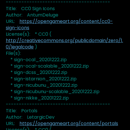
----------------------------------------
Title: CC0 Sign Icons
Author: AntumDeluge
URL:
https://opengameart.org/content/cc0-
sign-icons
License(s): * CC0 (
http://creativecommons.org/publicdomain/zero/1.
0/legalcode
)
File(s):
* sign-ocal_20201222.zip
* sign-ocal-scalable_20201222.zip
* sign-dcss_20201222.zip
* sign-istarnion_20201222.zip
* sign-nicubunu_20201222.zip
* sign-nicubunu-scalable_20201222.zip
* sign-nikke_20201222.zip
----------------------------------------
Title: Portals
Author: LetargicDev
URL:
https://opengameart.org/content/portals
License(s): * CC0 (