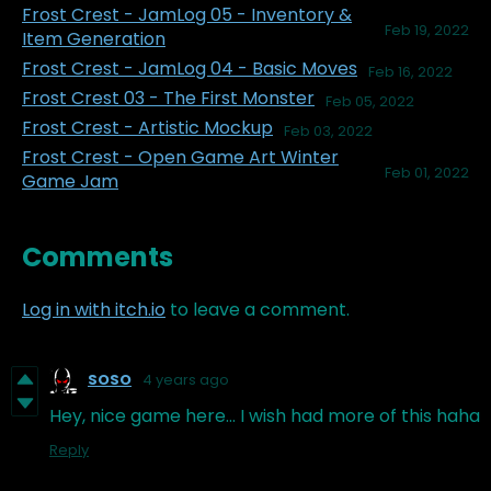
Frost Crest - JamLog 05 - Inventory &
Feb 19, 2022
Item Generation
Frost Crest - JamLog 04 - Basic Moves
Feb 16, 2022
Frost Crest 03 - The First Monster
Feb 05, 2022
Frost Crest - Artistic Mockup
Feb 03, 2022
Frost Crest - Open Game Art Winter
Feb 01, 2022
Game Jam
Comments
Log in with itch.io
to leave a comment.
SOSO
4 years ago
Hey, nice game here... I wish had more of this haha
Reply